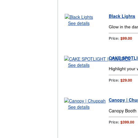
Black Lights
See details
Glow in the dar
Price:
$99.00
CAKE SPOTLIG
See details
Highlight your
Price:
$29.00
Canopy | Ch
See details
Canopy Booth
Price:
$399.00