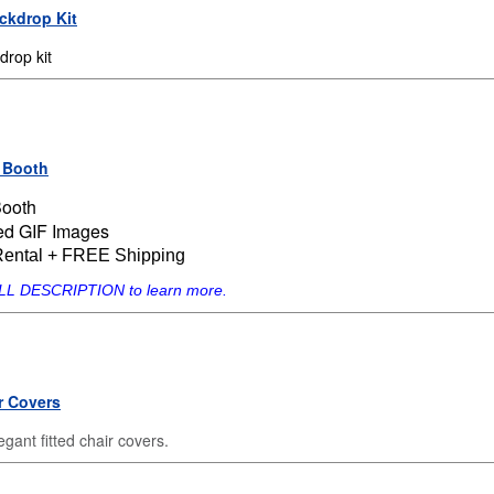
ackdrop Kit
rop kit
 Booth
Booth
ed GIF Images
Rental + FREE Shipping
ULL DESCRIPTION to learn more.
r Covers
gant fitted chair covers.