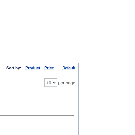
Sort by:
Product
Price
Default
per page