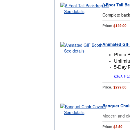
8 Foot Tall B
See details
Complete backd
Price:
$149.00
Animated GIF
See details
Photo 
Unlimit
5-Day 
Click F
Price:
$299.00
Banquet Chai
See details
Modern and ele
Price:
$3.50