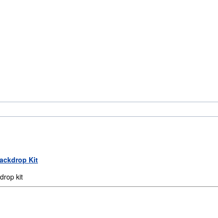
Backdrop Kit
rop kit