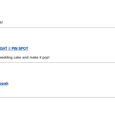
k!
HT || PIN SPOT
 wedding cake and make it pop!
uppah