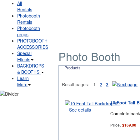
All
Rentals
Photobooth
Rentals
Photobooth
props
PHOTOBOOTH
ACCESSORIES
Photo Booth
Special
Effects
BACKDROPS
Products
& BOOTHS
Learn
More
Result pages:
1
2
3
10 Foot Tall 
See details
Complete backd
Price:
$169.00