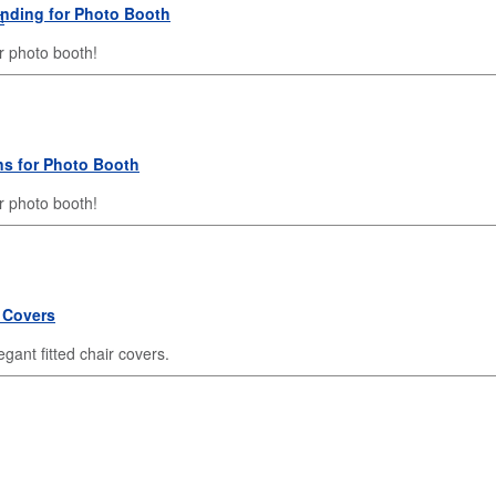
anding for Photo Booth
r photo booth!
ns for Photo Booth
 photo booth!
 Covers
gant fitted chair covers.