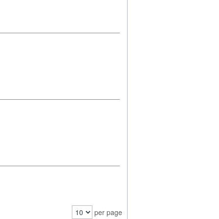
per page