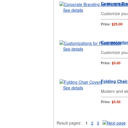
Corporate Br
See details
Customize you
Price:
$25.00
Customizatio
See details
Customize your
Price:
$5.00
Folding Chair
See details
Modern and ele
Price:
$3.50
Result pages:
1
2
3