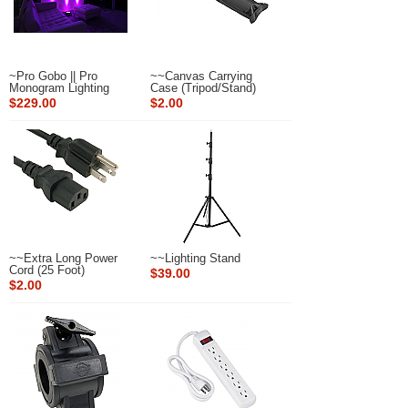
~Pro Gobo || Pro
~~Canvas Carrying
Monogram Lighting
Case (Tripod/Stand)
$229.00
$2.00
~~Extra Long Power
~~Lighting Stand
Cord (25 Foot)
$39.00
$2.00