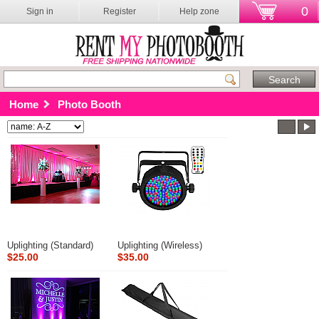
0
Sign in
Register
Help zone
Home
Photo Booth
Uplighting (Standard)
Uplighting (Wireless)
$25.00
$35.00