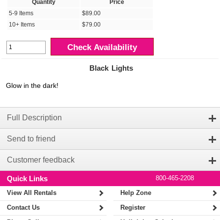
Quantity
Price
5-9 Items
$89.00
10+ Items
$79.00
Check Availability
Black Lights
Glow in the dark!
Full Description
Send to friend
Customer feedback
Quick Links
800-465-2208
View All Rentals
Help Zone
Contact Us
Register