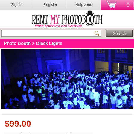
0
Sign in
Register
Help zone
Photo Booth
Black Lights
$
99.00