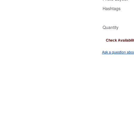
Hashtags
Quantity
Check Availabili
Ask a question abou