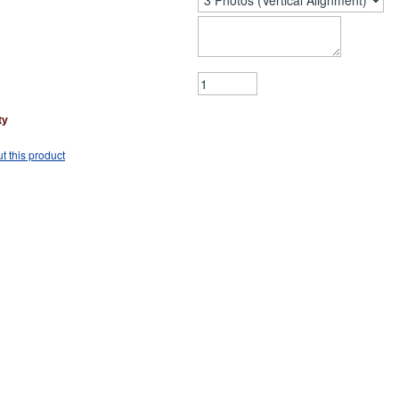
ty
t this product