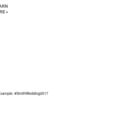
ARN
RE
r. Example: #SmithWedding2017