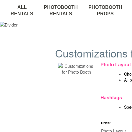
ALL
PHOTOBOOTH
PHOTOBOOTH
RENTALS
RENTALS
PROPS
Customizations 
Photo Layout
Choo
All 
Hashtags:
Spec
Price:
Photo Layout