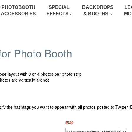
PHOTOBOOTH
SPECIAL
BACKDROPS
LE
ACCESSORIES
EFFECTS
& BOOTHS
MO
MONOGRAM LIGHTING
BACKDROPS
STARRY NIGHT SKY
CANOPY BOOTH
for Photo Booth
BLACK LIGHTS
INFLATABLE BOOTH
TEXTURE LIGHTING
se layout with 3 or 4 photos per photo strip
photos are vertically aligned
ify the hashtags you want to appear with all photos posted to Twitte
$
5.00